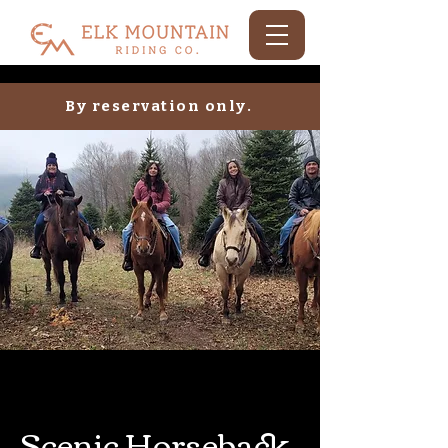
By reservation only.
Scenic Horseback