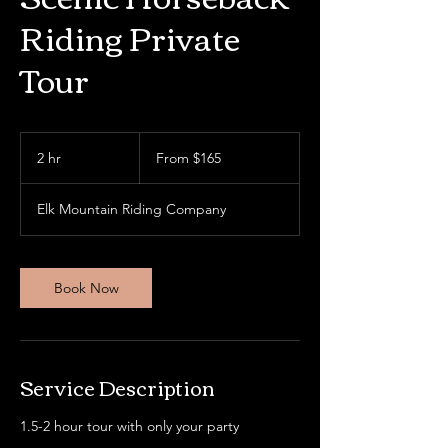
Riding Private
Tour
From
165
2 hr
2
From $165
US
dollars
h
r
Elk Mountain Riding Company
Book Now
Service Description
1.5-2 hour tour with only your party