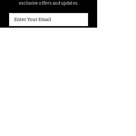
exclusive offers and updates.
Submit
Contact Us
7 days a week, 9am - 5pm
161 Johnson Road, Newland, NC
828 351 4041
contact@elkmountainriding.c
o