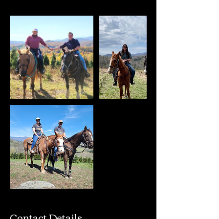
Contact Details