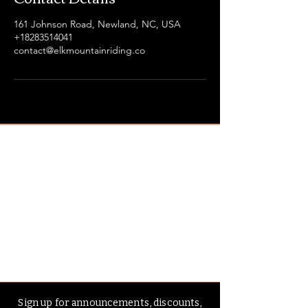
161 Johnson Road, Newland, NC, USA
+18283514041
contact@elkmountainriding.co
Sign up for announcements, discounts,