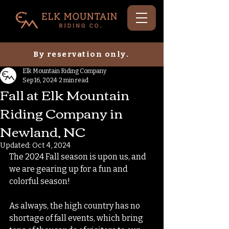
By reservation only.
Elk Mountain Riding Company
Sep 16, 2024
2 min read
Fall at Elk Mountain
Riding Company in
Newland, NC
Updated:
Oct 4, 2024
The 2024 Fall season is upon us, and 
we are gearing up for a fun and 
colorful season! 
As always, the high country has no 
shortage of fall events, which bring 