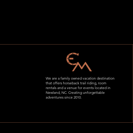
We are a family owned vacation destination
that offers horseback trail riding, room
rentals and a venue for events located in
Newland, NC. Creating unforgettable
adventures since 2010.