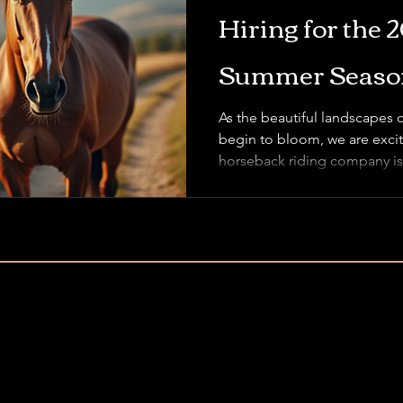
Hiring for the 
Summer Season
As the beautiful landscapes 
begin to bloom, we are excit
horseback riding company is