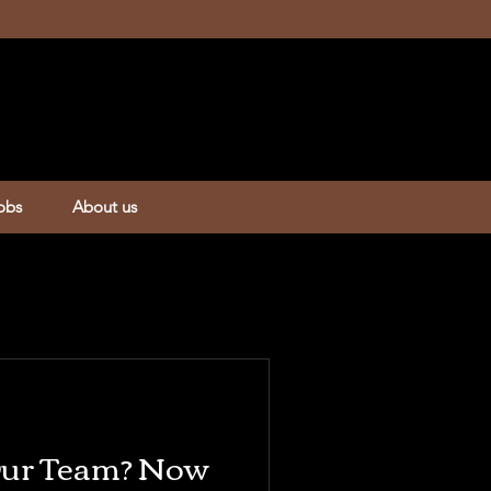
obs
About us
 Our Team? Now