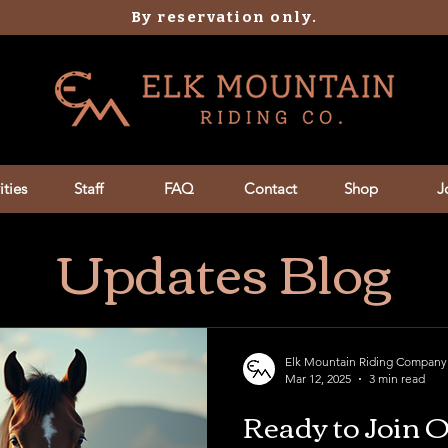
By reservation only.
ities
Staff
FAQ
Contact
Shop
J
Updates Blog
Elk Mountain Riding Company
Mar 12, 2025
3 min read
Ready to Join