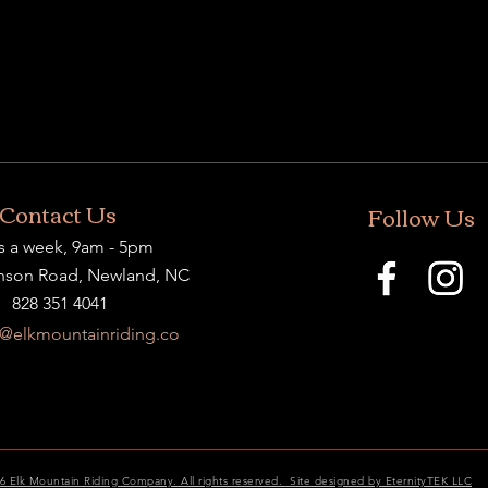
Contact Us
Follow Us
s a week, 9am - 5pm
nson Road, Newland, NC
828 351 4041
t@elkmountainriding.co
6 Elk Mountain Riding Company. All rights reserved. Site designed by EternityTEK LLC