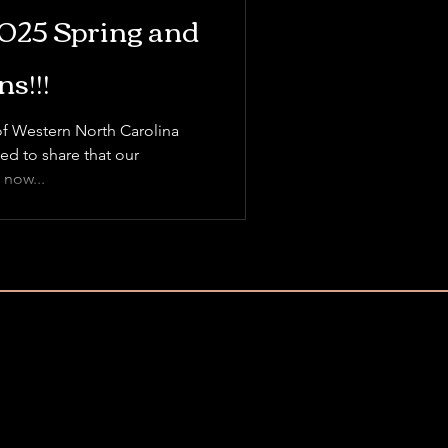
2025 Spring and
s!!!
of Western North Carolina
ed to share that our
 now...