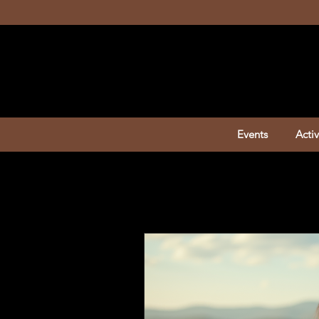
Events
Activ