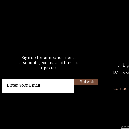
Sign up for announcements,
discounts, exclusive offers and
7 day
updates.
161 Joh
Submit
contac
© 202