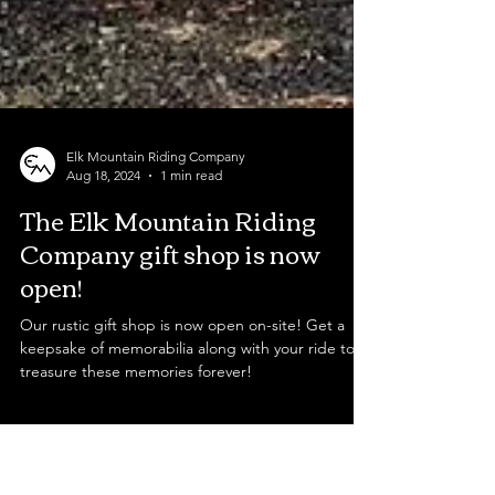
Elk Mountain Riding Company
Aug 18, 2024
1 min read
The Elk Mountain Riding
Company gift shop is now
open!
Our rustic gift shop is now open on-site! Get a
keepsake of memorabilia along with your ride to
treasure these memories forever!