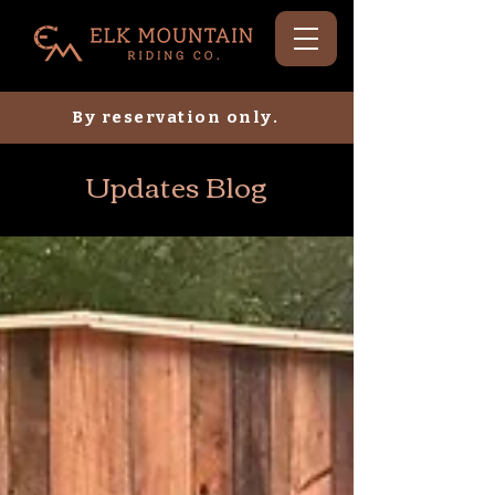
By reservation only.
Updates Blog